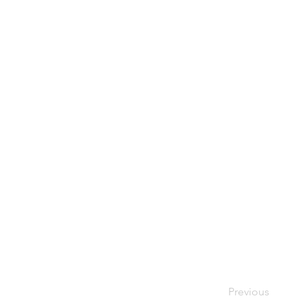
Previous