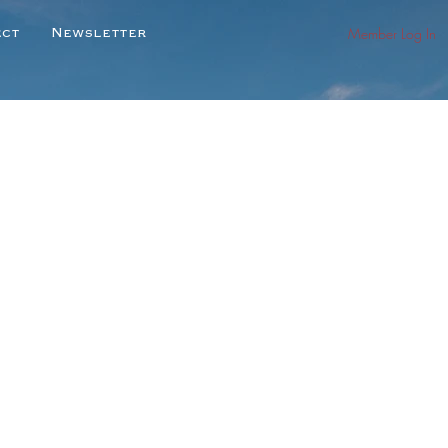
Member Log In
ect
Newsletter