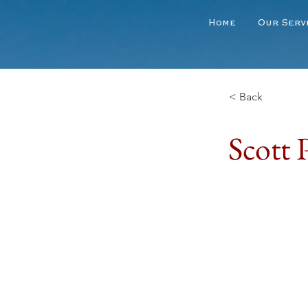
Home
Our Serv
< Back
Scott P