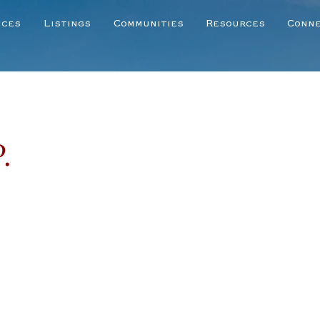
ices
Listings
Communities
Resources
Conn
.