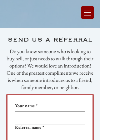
send us a referral
Do you know someone who is looking to
buy, sell, or just needs to walk through their
options? We would love an introduction!
One of the greatest compliments we receive
is when someone introduces us to a friend,
family member, or neighbor.
Your name
*
Referral name
*