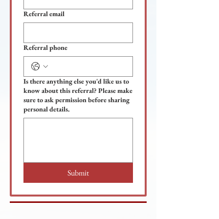
Referral email
Referral phone
Is there anything else you'd like us to
know about this referral? Please make
sure to ask permission before sharing
personal details.
Submit