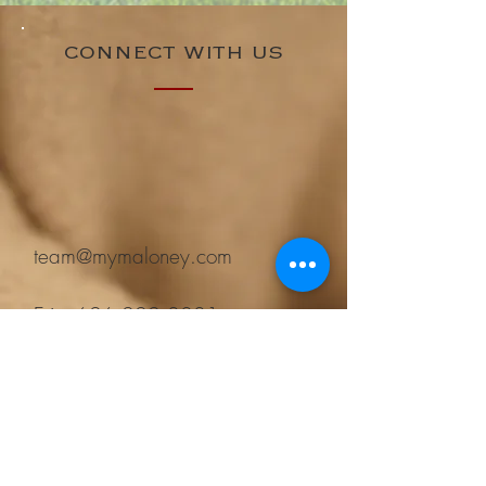
CONNECT WITH US
team@mymaloney.com
Erin:
626.222.8081
Mike:
626.483.2265
Keller Williams Realty
37 W Sierra Madre Blvd
Sierra Madre, CA 91024