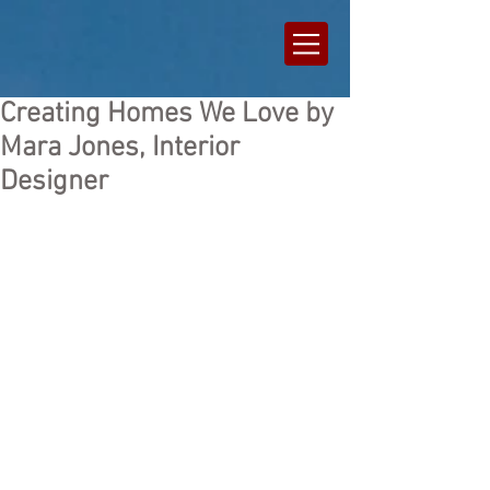
Creating Homes We Love by
Mara Jones, Interior
Designer