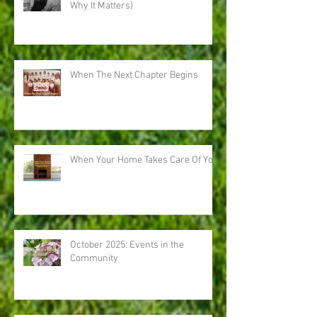
Why It Matters)
When The Next Chapter Begins
When Your Home Takes Care Of You
October 2025: Events in the
Community