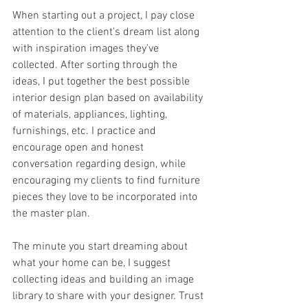
When starting out a project, I pay close 
attention to the client's dream list along 
with inspiration images they've 
collected. After sorting through the 
ideas, I put together the best possible 
interior design plan based on availability 
of materials, appliances, lighting, 
furnishings, etc. I practice and 
encourage open and honest 
conversation regarding design, while 
encouraging my clients to find furniture 
pieces they love to be incorporated into 
the master plan. 
The minute you start dreaming about 
what your home can be, I suggest 
collecting ideas and building an image 
library to share with your designer. Trust 