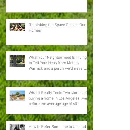
Rethinking the Space Outside Our
Homes
What Your Neighborhood Is Trying
to Tell You: Ideas from Melody
Warnick and a porch we'll never
forget
What It Really Took: Two stories of
buying a home in Los Angeles…well
before the average age of 40+
How to Refer Someone to Us (and