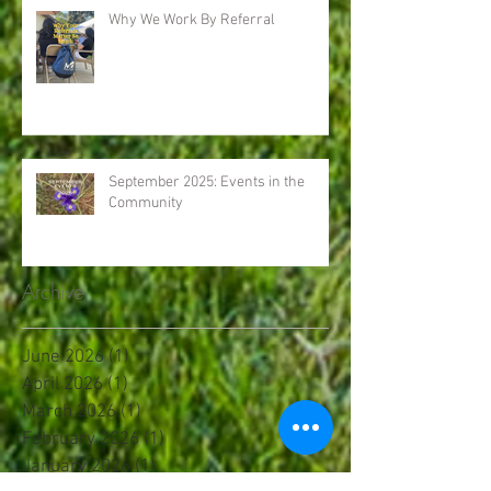
Why We Work By Referral
September 2025: Events in the
Community
Archive
June 2026
(1)
1 post
April 2026
(1)
1 post
March 2026
(1)
1 post
February 2026
(1)
1 post
January 2026
(1)
1 post