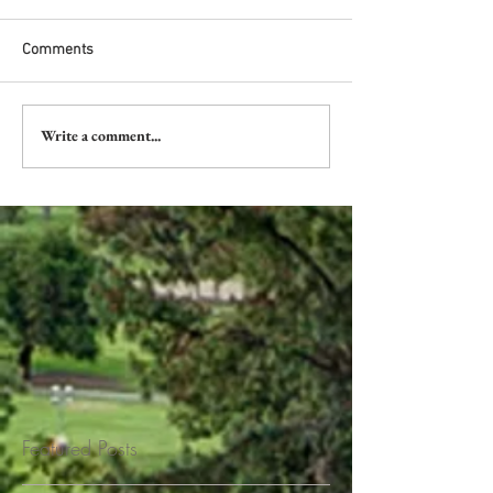
Comments
Write a comment...
Featured Posts