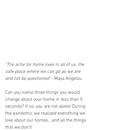
"The ache for home lives in all of us, the 
safe place where we can go as we are 
and not be questioned"
 - Maya Angelou
Can you name three things you would 
change about your home in less than 5 
seconds? If so, you are not alone! During 
the pandemic we realized everything we 
love about our homes...and all the things 
that we don't! 