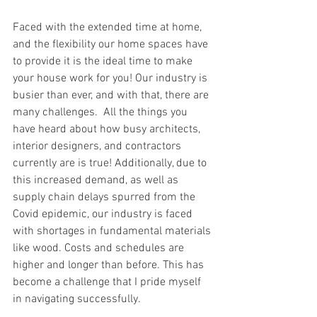
Faced with the extended time at home, 
and the flexibility our home spaces have 
to provide it is the ideal time to make 
your house work for you! Our industry is 
busier than ever, and with that, there are 
many challenges.  All the things you 
have heard about how busy architects, 
interior designers, and contractors 
currently are is true! Additionally, due to 
this increased demand, as well as 
supply chain delays spurred from the 
Covid epidemic, our industry is faced 
with shortages in fundamental materials 
like wood. Costs and schedules are 
higher and longer than before. This has 
become a challenge that I pride myself 
in navigating successfully. 