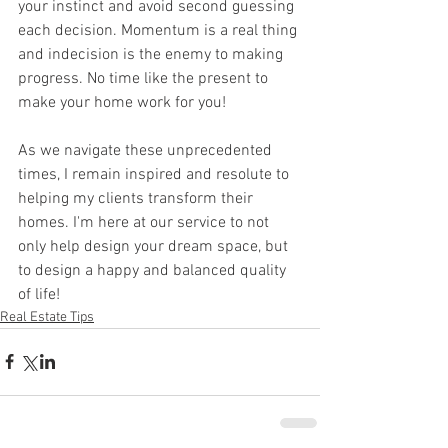
your instinct and avoid second guessing 
each decision. Momentum is a real thing 
and indecision is the enemy to making 
progress. No time like the present to 
make your home work for you!
As we navigate these unprecedented 
times, I remain inspired and resolute to 
helping my clients transform their 
homes. I'm here at our service to not 
only help design your dream space, but 
to design a happy and balanced quality 
of life! 
Real Estate Tips