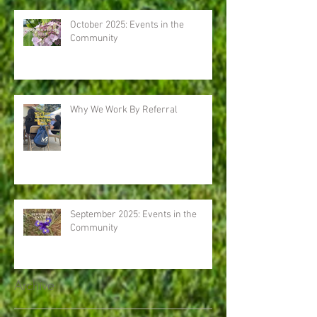
October 2025: Events in the
Community
Why We Work By Referral
September 2025: Events in the
Community
Archive