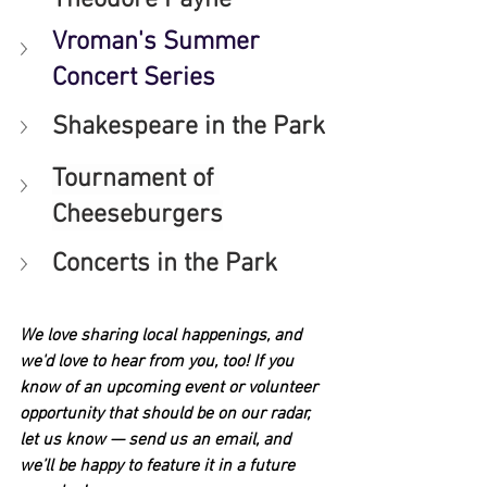
Vroman's Summer 
Concert Series
Shakespeare in the Park
Tournament of 
Cheeseburgers
Concerts in the Park
We love sharing local happenings, and 
we'd love to hear from you, too! If you 
know of an upcoming event or volunteer 
opportunity that should be on our radar, 
let us know — send us an email, and 
we’ll be happy to feature it in a future 