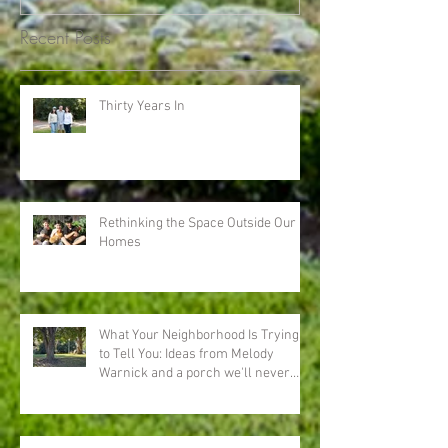
Recent Posts
Thirty Years In
Rethinking the Space Outside Our
Homes
What Your Neighborhood Is Trying
to Tell You: Ideas from Melody
Warnick and a porch we'll never
forget