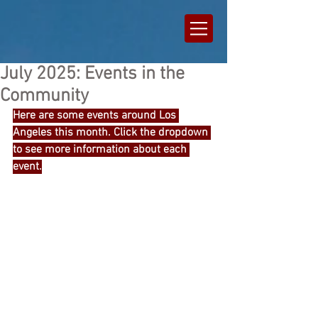
July 2025: Events in the
Community
Here are some events around Los 
Angeles this month. Click the dropdown 
to see more information about each 
event.