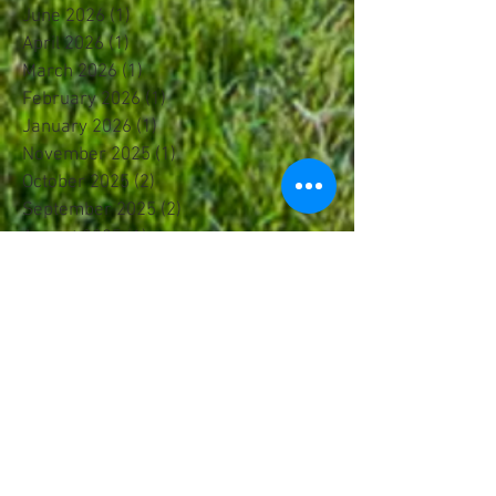
June 2026
(1)
1 post
April 2026
(1)
1 post
March 2026
(1)
1 post
February 2026
(1)
1 post
January 2026
(1)
1 post
November 2025
(1)
1 post
October 2025
(2)
2 posts
September 2025
(2)
2 posts
August 2025
(1)
1 post
July 2025
(1)
1 post
June 2025
(2)
2 posts
May 2025
(2)
2 posts
April 2025
(1)
1 post
March 2025
(4)
4 posts
February 2025
(1)
1 post
January 2025
(1)
1 post
December 2024
(2)
2 posts
October 2024
(1)
1 post