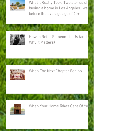
What It Really Took: Two stories of
buying a home in Los Angeles…well
before the average age of 40+
How to Refer Someone to Us (and
Why It Matters)
When The Next Chapter Begins
When Your Home Takes Care Of You