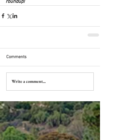
roundup!
Comments
Write a comment...