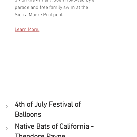
5K on the 4th at 7:30am followed by a 
parade and free family swim at the 
Sierra Madre Pool pool. 
Learn More.
4th of July Festival of 
Balloons
Native Bats of California - 
Theodore Payne