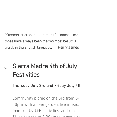
“Summer afternoon—summer afternoon; to me 
those have always been the two most beautiful 
words in the English language.” 
― 
Henry James
Sierra Madre 4th of July 
Festivities
Thursday, July 3rd and Friday, July 4th
Community picnic on the 3rd from 5-
10pm with a beer garden, live music, 
food trucks, kids activities, and more. 