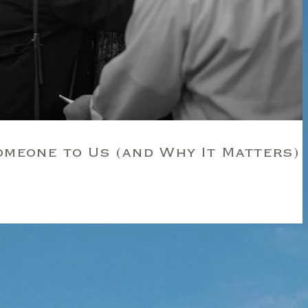
meone to Us (and Why It Matters)