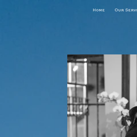
Home
Our Serv