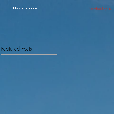
Member Log In
ect
Newsletter
Featured Posts