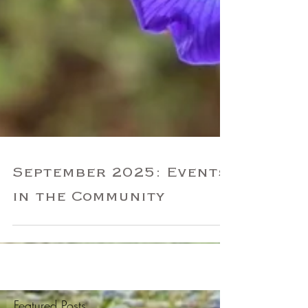
September 2025: Events
in the Community