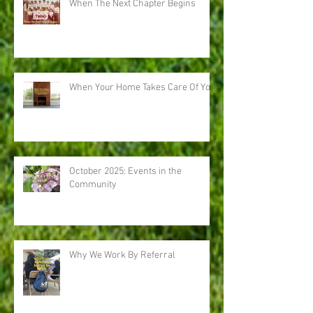
When The Next Chapter Begins
When Your Home Takes Care Of You
October 2025: Events in the
Community
Why We Work By Referral