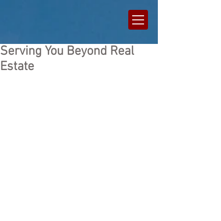
Serving You Beyond Real
Estate