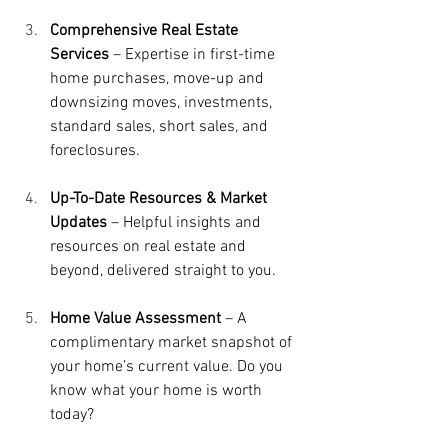
Comprehensive Real Estate 
Services
 – Expertise in first-time 
home purchases, move-up and 
downsizing moves, investments, 
standard sales, short sales, and 
foreclosures.
Up-To-Date
Resources & Market 
Updates
 – Helpful insights and 
resources on real estate and 
beyond, delivered straight to you.
Home Value Assessment
 – A 
complimentary market snapshot of 
your home’s current value. Do you 
know what your home is worth 
today?