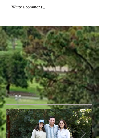
Write a comment...
Featured Posts