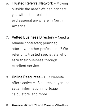
Trusted Referral Network
 – Moving 
outside the area? We can connect 
you with a top real estate 
professional anywhere in North 
America.
Vetted Business Directory
 – Need a 
reliable contractor, plumber, 
attorney, or other professional? We 
refer only trusted specialists who 
earn their business through 
excellent service.
Online Resources
 – Our website 
offers active MLS search, buyer and 
seller information, mortgage 
calculators, and more.
Personalized Client Care
 – Whether 