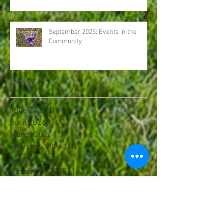
September 2025: Events in the
Community
Archive
June 2026
(1)
1 post
April 2026
(1)
1 post
March 2026
(1)
1 post
February 2026
(1)
1 post
January 2026
(1)
1 post
November 2025
(1)
1 post
October 2025
(2)
2 posts
September 2025
(2)
2 posts
August 2025
(1)
1 post