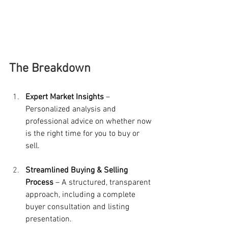
The Breakdown
Expert Market Insights
 – 
Personalized analysis and 
professional advice on whether now 
is the right time for you to buy or 
sell.
Streamlined Buying & Selling 
Process
 – A structured, transparent 
approach, including a complete 
buyer consultation and listing 
presentation.