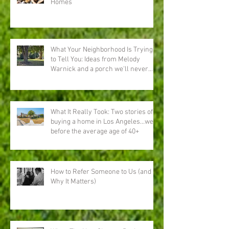
Homes
What Your Neighborhood Is Trying
to Tell You: Ideas from Melody
Warnick and a porch we'll never
forget
What It Really Took: Two stories of
buying a home in Los Angeles…well
before the average age of 40+
How to Refer Someone to Us (and
Why It Matters)