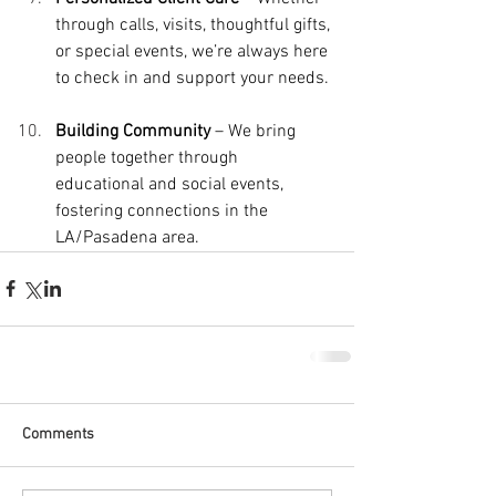
through calls, visits, thoughtful gifts, 
or special events, we’re always here 
to check in and support your needs.
Building Community
 – We bring 
people together through 
educational and social events, 
fostering connections in the 
LA/Pasadena area.
Comments