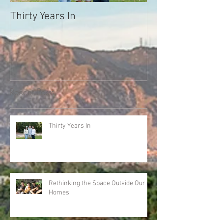
Thirty Years In
What Your Neig
Trying to Tell Y
Melody Warnick
we'll never forg
Recent Posts
Thirty Years In
Rethinking the Space Outside Our
Homes