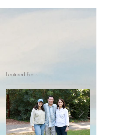
Featured Posts