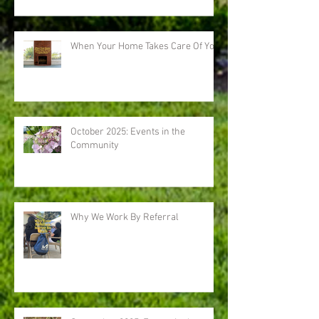
When Your Home Takes Care Of You
October 2025: Events in the
Community
Why We Work By Referral