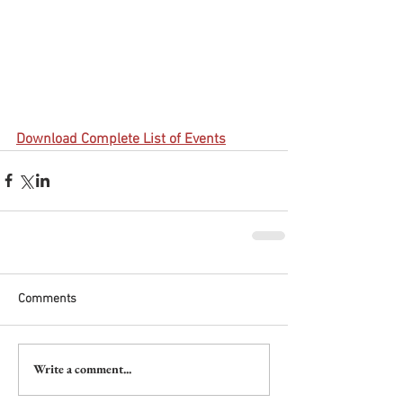
Download Complete List of Events
Comments
Write a comment...