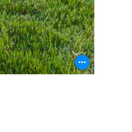
April 2025
(1)
1 post
March 2025
(4)
4 posts
February 2025
(1)
1 post
January 2025
(1)
1 post
December 2024
(2)
2 posts
October 2024
(1)
1 post
September 2024
(1)
1 post
August 2024
(2)
2 posts
July 2024
(2)
2 posts
June 2024
(5)
5 posts
May 2024
(2)
2 posts
April 2024
(1)
1 post
March 2024
(3)
3 posts
February 2024
(3)
3 posts
January 2024
(1)
1 post
December 2023
(1)
1 post
November 2023
(1)
1 post
October 2023
(1)
1 post