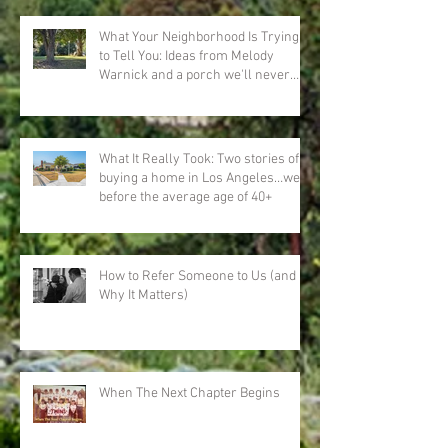
What Your Neighborhood Is Trying
to Tell You: Ideas from Melody
Warnick and a porch we'll never
forget
What It Really Took: Two stories of
buying a home in Los Angeles…well
before the average age of 40+
How to Refer Someone to Us (and
Why It Matters)
When The Next Chapter Begins