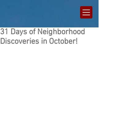
31 Days of Neighborhood
Discoveries in October!