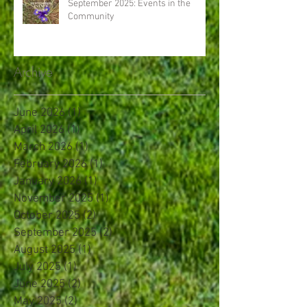
September 2025: Events in the
Community
Archive
June 2026
(1)
1 post
April 2026
(1)
1 post
March 2026
(1)
1 post
February 2026
(1)
1 post
January 2026
(1)
1 post
November 2025
(1)
1 post
October 2025
(2)
2 posts
September 2025
(2)
2 posts
August 2025
(1)
1 post
July 2025
(1)
1 post
June 2025
(2)
2 posts
May 2025
(2)
2 posts