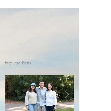
Featured Posts