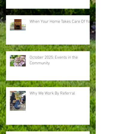
When Your Home Takes Care Of You
October 2025: Events in the
Community
Why We Work By Referral