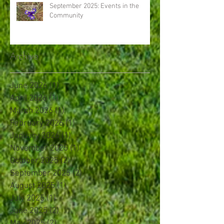
September 2025: Events in the
Community
Archive
June 2026
(1)
1 post
April 2026
(1)
1 post
March 2026
(1)
1 post
February 2026
(1)
1 post
January 2026
(1)
1 post
November 2025
(1)
1 post
October 2025
(2)
2 posts
September 2025
(2)
2 posts
August 2025
(1)
1 post
July 2025
(1)
1 post
June 2025
(2)
2 posts
May 2025
(2)
2 posts