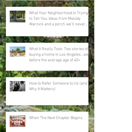
What Your Neighborhood Is Trying
to Tell You: Ideas from Melody
Warnick and a porch we'll never
forget
What It Really Took: Two stories of
buying a home in Los Angeles…well
before the average age of 40+
How to Refer Someone to Us (and
Why It Matters)
When The Next Chapter Begins