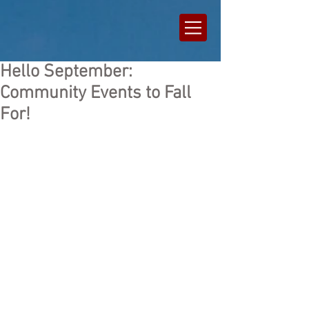
Hello September:
Community Events to Fall
For!