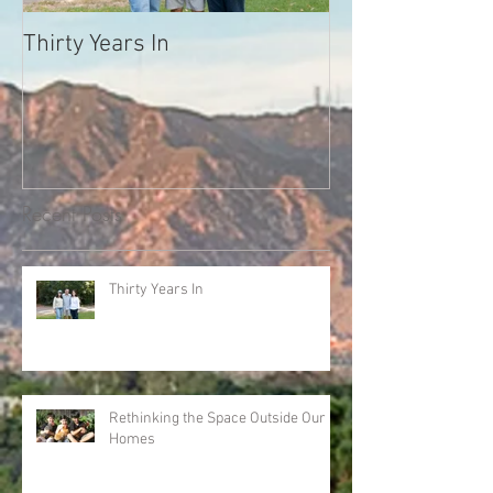
Thirty Years In
What Your Neig
Trying to Tell Y
Melody Warnick
we'll never forg
Recent Posts
Thirty Years In
Rethinking the Space Outside Our
Homes