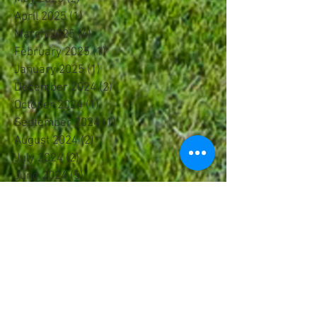
April 2025
(1)
1 post
March 2025
(4)
4 posts
February 2025
(1)
1 post
January 2025
(1)
1 post
December 2024
(2)
2 posts
October 2024
(1)
1 post
September 2024
(1)
1 post
August 2024
(2)
2 posts
July 2024
(2)
2 posts
June 2024
(5)
5 posts
May 2024
(2)
2 posts
April 2024
(1)
1 post
March 2024
(3)
3 posts
February 2024
(3)
3 posts
January 2024
(1)
1 post
December 2023
(1)
1 post
November 2023
(1)
1 post