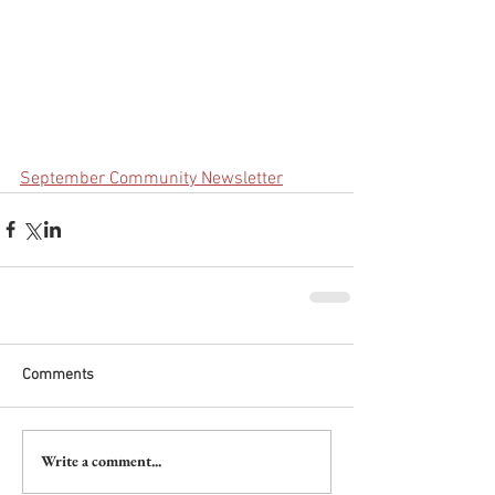
September Community Newsletter
Comments
Write a comment...